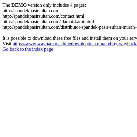
The
DEMO
version only includes 4 pages:
http://spandekpasirsultan.com
http://spandekpasirsultan.com/contact.html
http://spandekpasirsultan.com/alamat-kami.html
http://spandekpasirsultan.com/distributor-spandek-pasir-sultan-murah
It is possible to download these free files and install them on your ser
Visit
https://www.waybackmachinedownloader.com/en/buy-wayback-
Go back to the index page