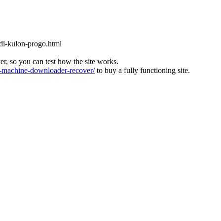
-di-kulon-progo.html
ver, so you can test how the site works.
machine-downloader-recover/
to buy a fully functioning site.